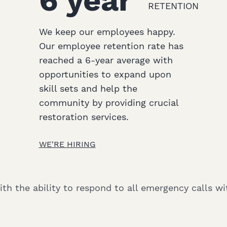
6 year
RETENTION
We keep our employees happy.
Our employee retention rate has
reached a 6-year average with
opportunities to expand upon
skill sets and help the
community by providing crucial
restoration services.
WE'RE HIRING
h the ability to respond to all emergency calls wit