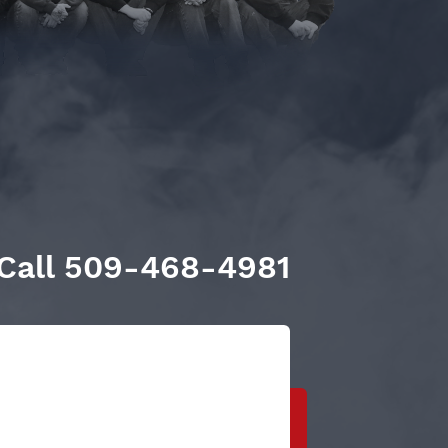
Call
509-468-4981