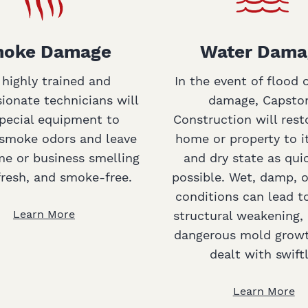
oke Damage
Water Dama
 highly trained and
In the event of flood 
onate technicians will
damage, Capsto
pecial equipment to
Construction will rest
smoke odors and leave
home or property to i
e or business smelling
and dry state as qui
fresh, and smoke-free.
possible. Wet, damp, 
conditions can lead t
Learn More
structural weakening, 
dangerous mold growt
dealt with swiftl
Learn More