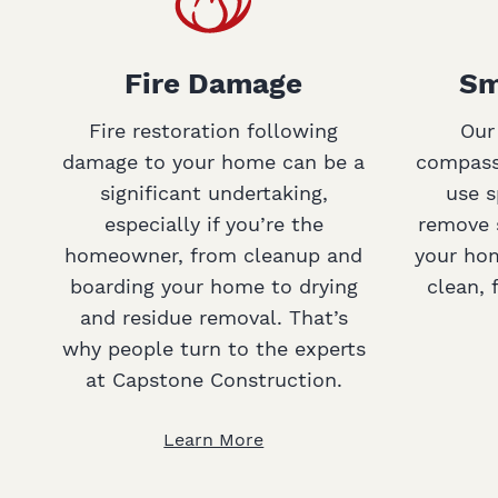
Fire Damage
Sm
Fire restoration following
Our
damage to your home can be a
compassi
significant undertaking,
use s
especially if you’re the
remove 
homeowner, from cleanup and
your hom
boarding your home to drying
clean, 
and residue removal. That’s
why people turn to the experts
at Capstone Construction.
Learn More