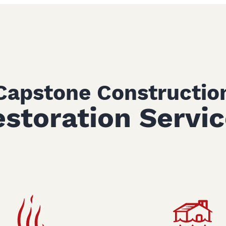
Capstone Constructio
storation Servi