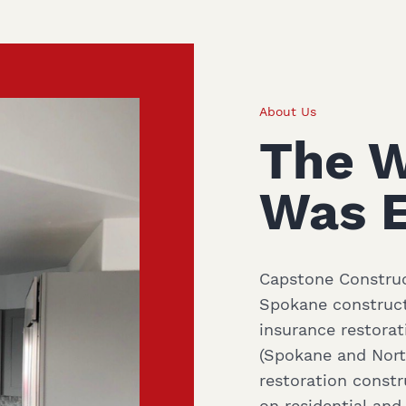
About Us
The 
Was E
Capstone Construct
Spokane construct
insurance restorat
(Spokane and North
restoration const
on residential an