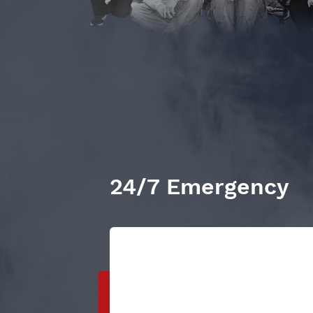
24/7 Emergency