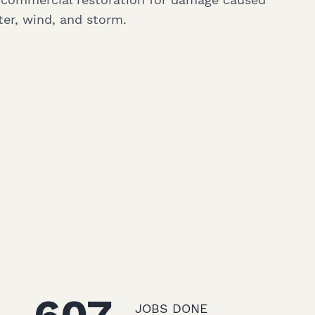
ter, wind, and storm.
JOBS DONE