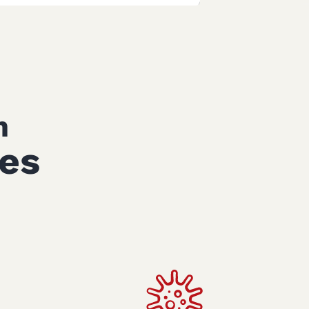
n
ces