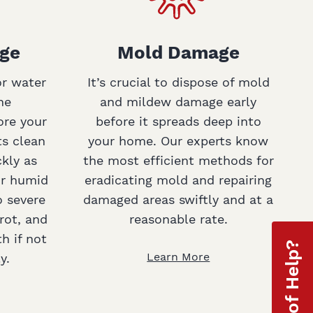
ge
Mold Damage
or water
It’s crucial to dispose of mold
ne
and mildew damage early
ore your
before it spreads deep into
ts clean
your home. Our experts know
ckly as
the most efficient methods for
or humid
eradicating mold and repairing
o severe
damaged areas swiftly and at a
rot, and
reasonable rate.
h if not
Learn More
y.