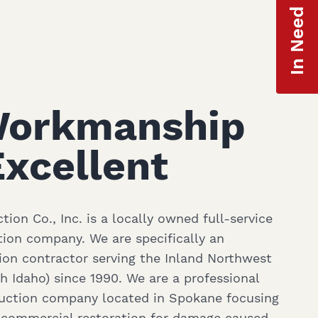
In Need of Help?
Workmanship
xcellent
ion Co., Inc. is a locally owned full-service
ion company. We are specifically an
ion contractor serving the Inland Northwest
 Idaho) since 1990. We are a professional
ruction company located in Spokane focusing
d commercial restoration for damage caused