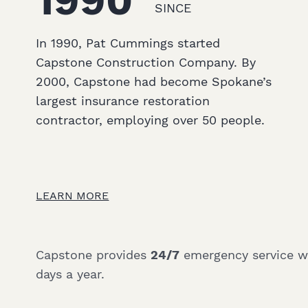
1990
SINCE
In 1990, Pat Cummings started
Capstone Construction Company. By
2000, Capstone had become Spokane’s
largest insurance restoration
contractor, employing over 50 people.
LEARN MORE
Capstone provides
24/7
emergency service wit
days a year.