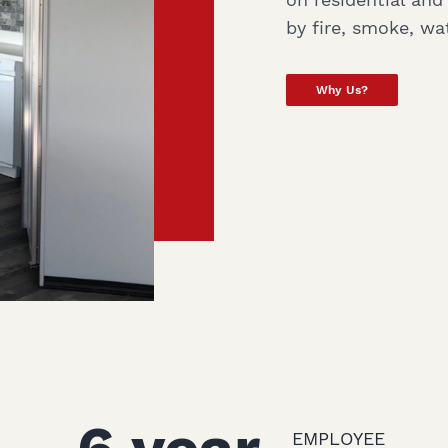
by fire, smoke, wa
Why Us?
EMPLOYEE