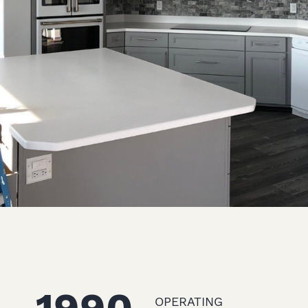
OPERATING