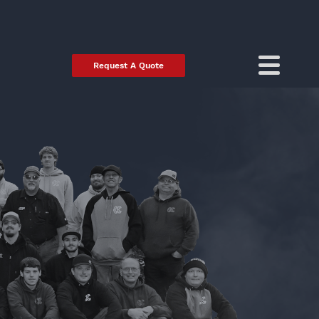
Request A Quote