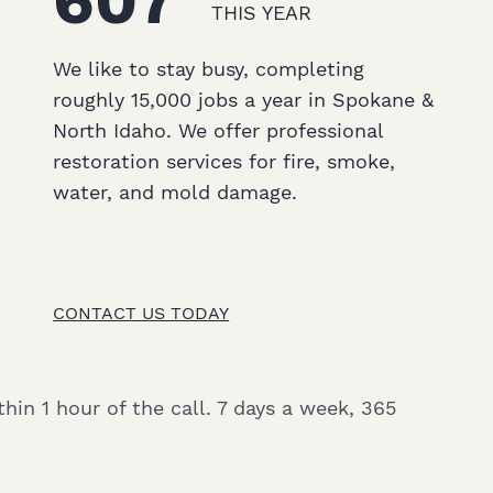
607
THIS YEAR
We like to stay busy, completing
roughly 15,000 jobs a year in Spokane &
North Idaho. We offer professional
restoration services for fire, smoke,
water, and mold damage.
CONTACT US TODAY
hin 1 hour of the call. 7 days a week, 365