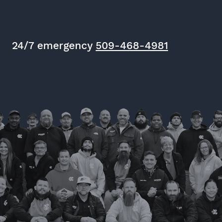
24/7 emergency
509-468-4981